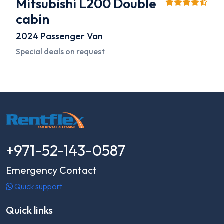
Mitsubishi L200 Double
cabin
2024
Passenger Van
Special deals on request
+971-52-143-0587
Emergency Contact
Quick support
Quick links