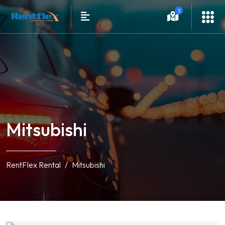
3
Mitsubishi
RentFlex Rental
Mitsubishi