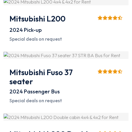
Mitsubishi L200
2024
Pick-up
Special deals on request
Mitsubishi Fuso 37
seater
2024
Passenger Bus
Special deals on request