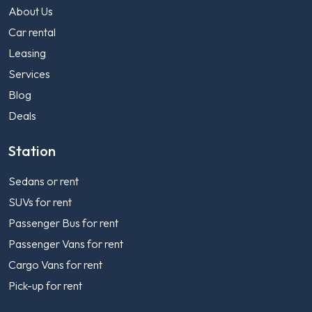
About Us
Car rental
Leasing
Services
Blog
Deals
Station
Sedans or rent
SUVs for rent
Passenger Bus for rent
Passenger Vans for rent
Cargo Vans for rent
Pick-up for rent