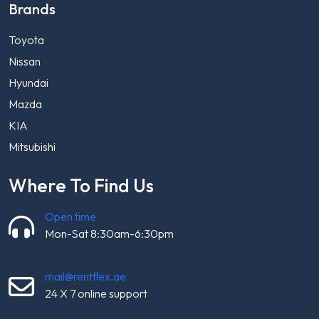
Brands
Toyota
Nissan
Hyundai
Mazda
KIA
Mitsubishi
Where To Find Us
Open time
Mon-Sat 8:30am-6:30pm
mail@rentflex.ae
24 X 7 online support