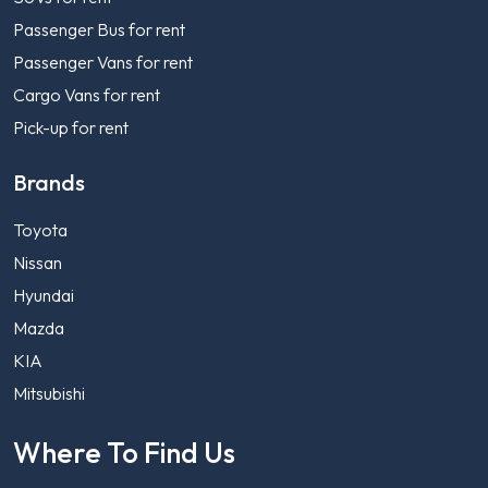
Passenger Bus for rent
Passenger Vans for rent
Cargo Vans for rent
Pick-up for rent
Brands
Toyota
Nissan
Hyundai
Mazda
KIA
Mitsubishi
Where To Find Us