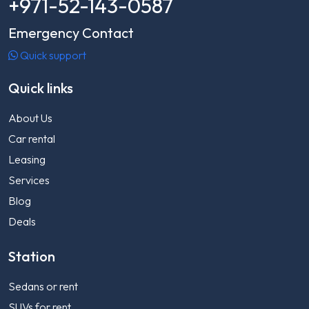
+971-52-143-0587
Emergency Contact
Quick support
Quick links
About Us
Car rental
Leasing
Services
Blog
Deals
Station
Sedans or rent
SUVs for rent