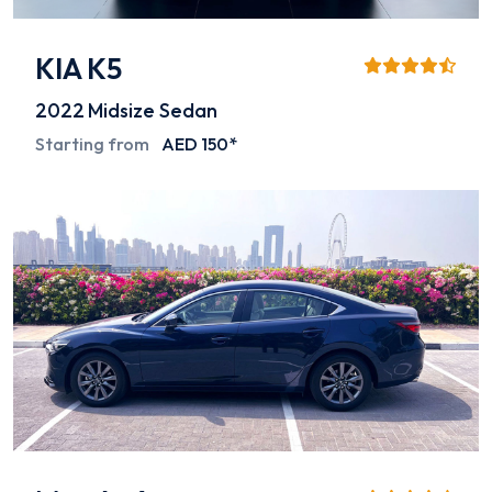
KIA K5
2022
Midsize Sedan
Starting from
AED 150*