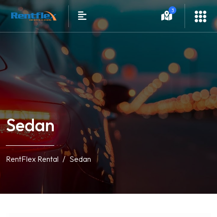
3
Sedan
RentFlex Rental
Sedan