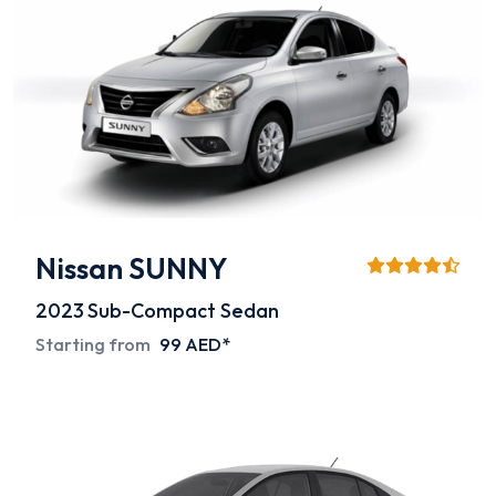
Nissan SUNNY
2023
Sub-Compact Sedan
Starting from
99 AED*