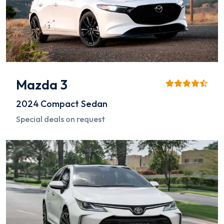
Mazda 3
2024
Compact Sedan
Special deals on request