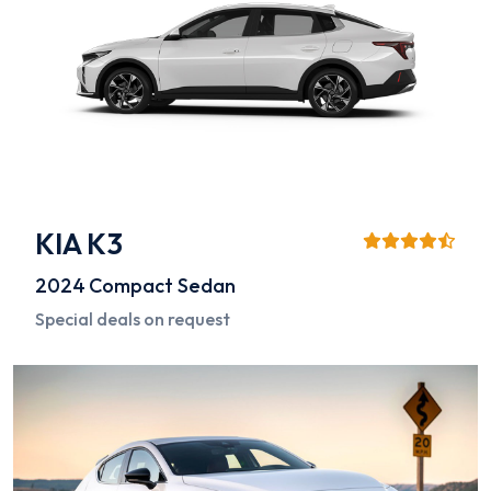
KIA K3
2024
Compact Sedan
Special deals on request