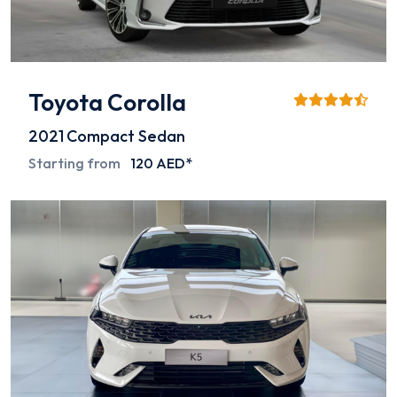
Toyota Corolla
2021
Compact Sedan
Starting from
120 AED*