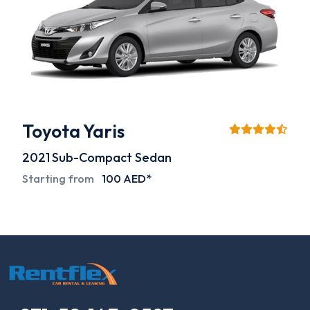
Toyota Yaris
2021
Sub-Compact Sedan
Starting from
100 AED*