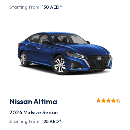
Starting from
150 AED*
Nissan Altima
2024
Midsize Sedan
Starting from
125 AED*