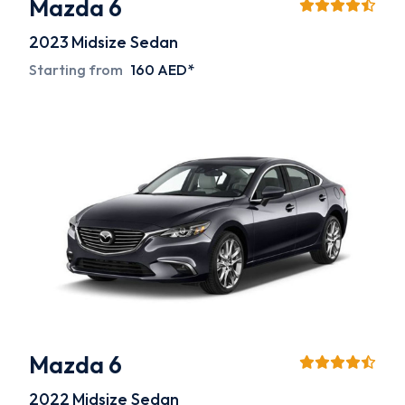
Mazda 6
2023
Midsize Sedan
Starting from
160 AED*
Mazda 6
2022
Midsize Sedan