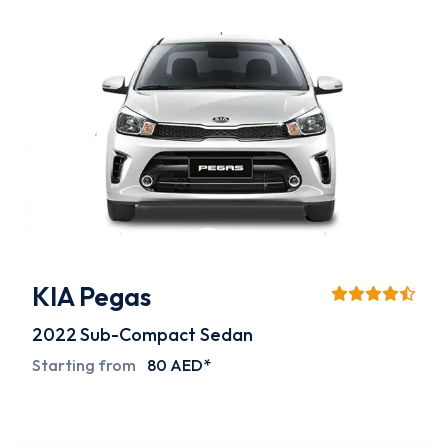
KIA Pegas
2022
Sub-Compact Sedan
Starting from
80 AED*