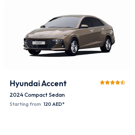
Hyundai Accent
2024
Compact Sedan
Starting from
120 AED*