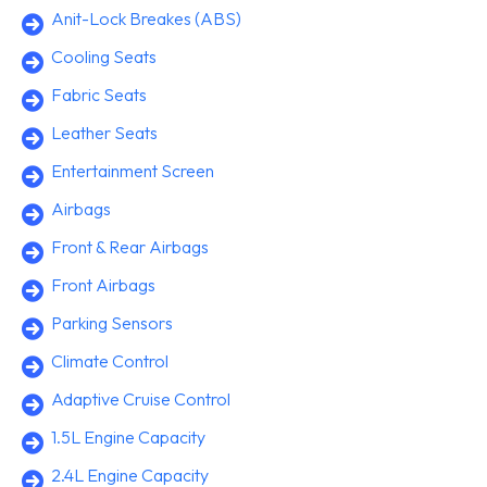
Anit-Lock Breakes (ABS)
Cooling Seats
Fabric Seats
Leather Seats
Entertainment Screen
Airbags
Front & Rear Airbags
Front Airbags
Parking Sensors
Climate Control
Adaptive Cruise Control
1.5L Engine Capacity
2.4L Engine Capacity