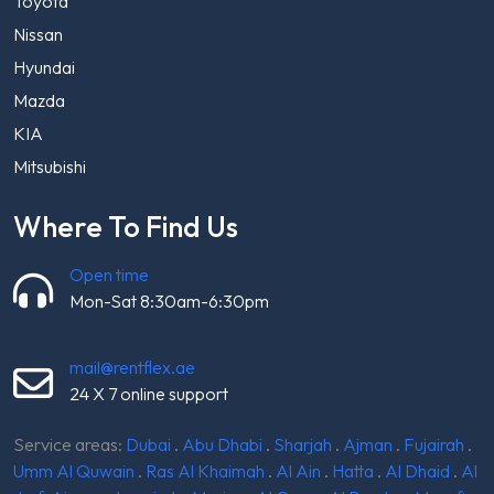
Toyota
Nissan
Hyundai
Mazda
KIA
Mitsubishi
Where To Find Us
Open time
Mon-Sat 8:30am-6:30pm
mail@rentflex.ae
24 X 7 online support
Service areas:
Dubai
.
Abu Dhabi
.
Sharjah
.
Ajman
.
Fujairah
.
Umm Al Quwain
.
Ras Al Khaimah
.
Al Ain
.
Hatta
.
Al Dhaid
.
Al