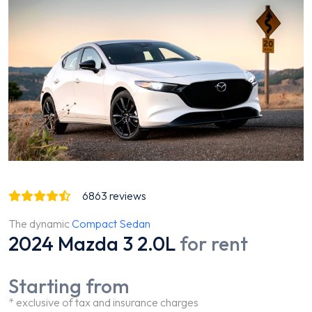
6863
reviews
The dynamic
Compact Sedan
2024 Mazda 3 2.0L
for rent
Starting from
* exclusive of tax and insurance charges