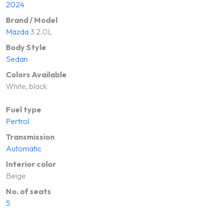
2024
Brand / Model
Mazda
3 2.0L
Body Style
Sedan
Colors Available
White, black
Fuel type
Pertrol
Transmission
Automatic
Interior color
Beige
No. of seats
5