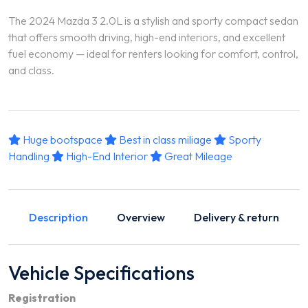
The 2024 Mazda 3 2.0L is a stylish and sporty compact sedan
that offers smooth driving, high-end interiors, and excellent
fuel economy — ideal for renters looking for comfort, control,
and class.
Huge bootspace
Best in class miliage
Sporty
Handling
High-End Interior
Great Mileage
Description
Overview
Delivery & return
Vehicle Specifications
Registration