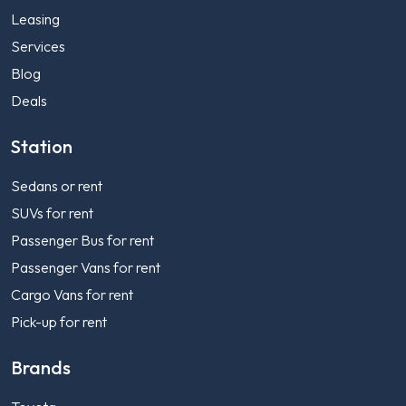
Leasing
Services
Blog
Deals
Station
Sedans or rent
SUVs for rent
Passenger Bus for rent
Passenger Vans for rent
Cargo Vans for rent
Pick-up for rent
Brands