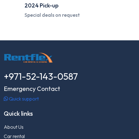
2024
Pick-up
Special deals on request
+971-52-143-0587
Emergency Contact
Quick support
Quick links
About Us
Car rental