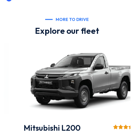
MORE TO DRIVE
Explore our fleet
Mitsubishi L200