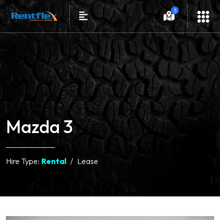
3
Mazda 3
Hire Type:
Rental
Lease